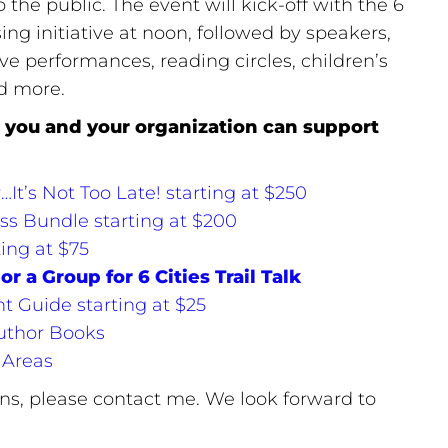
 the public. The event will kick-off with the 6
ising initiative at noon, followed by speakers,
ive performances, reading circles, children’s
nd more.
you and your organization can support
t’s Not Too Late! starting at $250
ss Bundle starting at $200
ing at $75
or a Group for 6 Cities Trail Talk
nt Guide starting at $25
uthor Books
 Areas
ons, please contact me. We look forward to