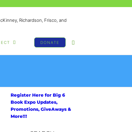
McKinney, Richardson, Frisco, and
NECT
DONATE
Register Here for Big 6
Book Expo Updates,
Promotions, GiveAways &
More!!!