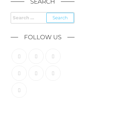
SEARCH
FOLLOW US