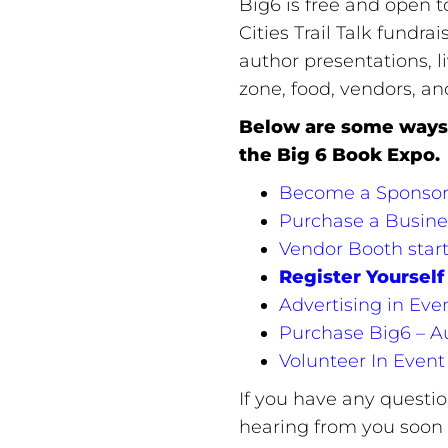
Big6 is free and open to
Cities Trail Talk fundra
author presentations, l
zone, food, vendors, a
Below are some ways 
the Big 6 Book Expo.
Become a Sponsor…I
Purchase a Busine
Vendor Booth start
Register Yourself 
Advertising in Eve
Purchase Big6 – A
Volunteer In Event
If you have any questi
hearing from you soon