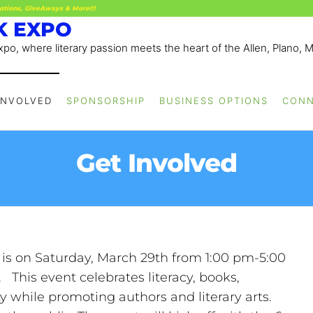
otions, GiveAways & More!!!
K EXPO
po, where literary passion meets the heart of the Allen, Plano, 
INVOLVED
SPONSORSHIP
BUSINESS OPTIONS
CON
Get Involved
 is on Saturday, March 29th from 1:00 pm-5:00
This event celebrates literacy, books,
while promoting authors and literary arts.