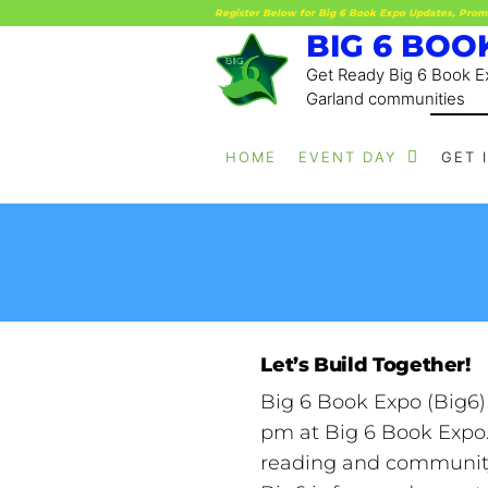
Register Below for Big 6 Book Expo Updates, Prom
BIG 6 BOO
Get Ready Big 6 Book Ex
Garland communities
HOME
EVENT DAY
GET 
Let’s Build Together!
Big 6 Book Expo (Big6)
pm at Big 6 Book Expo. 
reading and community 