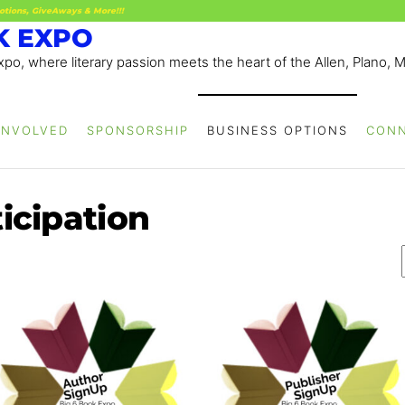
otions, GiveAways & More!!!
K EXPO
po, where literary passion meets the heart of the Allen, Plano, 
INVOLVED
SPONSORSHIP
BUSINESS OPTIONS
CON
icipation