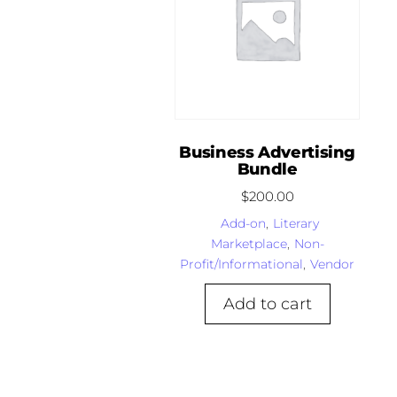
Business Advertising
Bundle
$
200.00
Add-on
,
Literary
Marketplace
,
Non-
Profit/Informational
,
Vendor
Add to cart