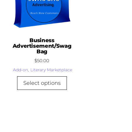
Business
Advertisement/Swag
Bag
$
50.00
Add-on
,
Literary Marketplace
Select options