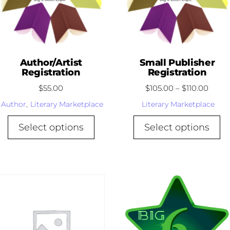
Author/Artist
Small Publisher
Registration
Registration
$
55.00
$
105.00
–
$
110.00
Author
,
Literary Marketplace
Literary Marketplace
Select options
Select options