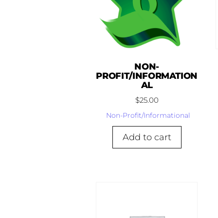
NON-
PROFIT/INFORMATION
AL
$
25.00
Non-Profit/Informational
Add to cart