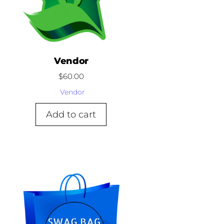
Vendor
$
60.00
Vendor
Add to cart