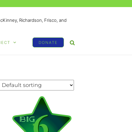
McKinney, Richardson, Frisco, and
NECT
DONATE