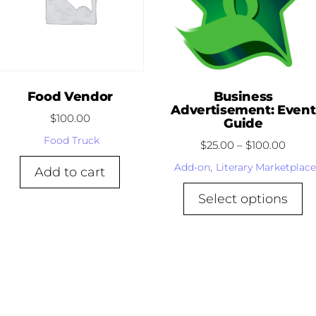
Food Vendor
Business
Advertisement: Event
$
100.00
Guide
Food Truck
$
25.00
–
$
100.00
Add-on
,
Literary Marketplace
Add to cart
Select options