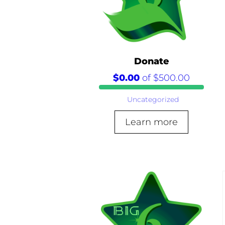
Donate
$0.00
of
$500.00
Uncategorized
Learn more