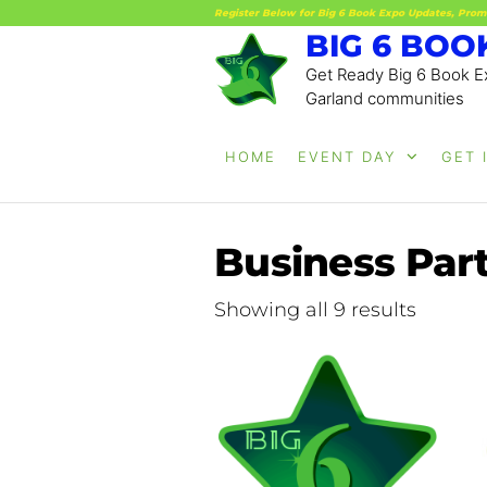
Register Below for Big 6 Book Expo Updates, Prom
BIG 6 BOO
Get Ready Big 6 Book Ex
Garland communities
HOME
EVENT DAY
GET 
Business Part
Showing all 9 results