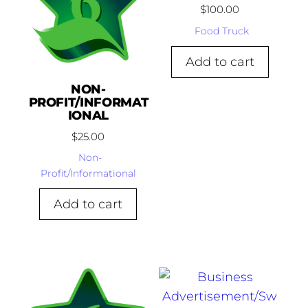
$
100.00
Food Truck
Add to cart
NON-
PROFIT/INFORMAT
IONAL
$
25.00
Non-
Profit/Informational
Add to cart