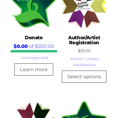
Donate
Author/Artist
Registration
$0.00
of
$500.00
$
55.00
Uncategorized
Author
,
Literary
Marketplace
Learn more
Select options