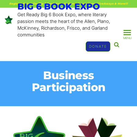
BIG 6 BOOK EXPO
Register Below for Big 6 Book Expo Updates, Promotions, GiveAways & More!!!
Get Ready Big 6 Book Expo, where literary
passion meets the heart of the Allen, Plano,
McKinney, Richardson, Frisco, and Garland
communities
MENU
DONATE
Business
Participation