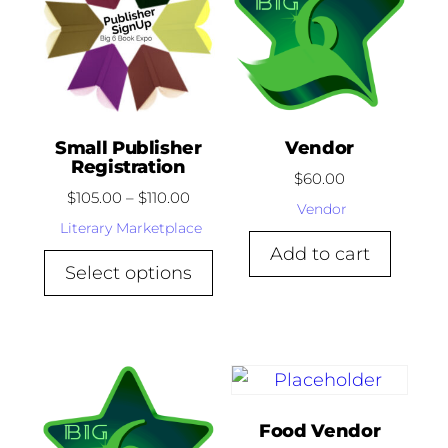
Small Publisher
Vendor
Registration
$
60.00
$
105.00
–
$
110.00
Vendor
Literary Marketplace
Add to cart
Select options
Food Vendor