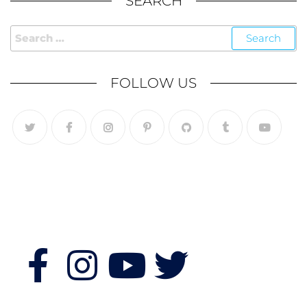
SEARCH
FOLLOW US
Follow Us