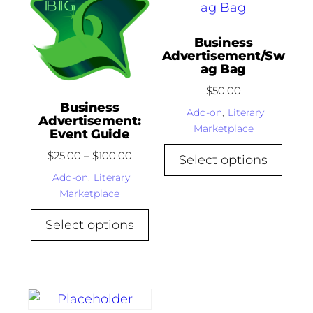
Business
Advertisement/Sw
ag Bag
$
50.00
Business
Add-on
,
Literary
Advertisement:
Marketplace
Event Guide
$
25.00
–
$
100.00
Select options
Add-on
,
Literary
Marketplace
Select options