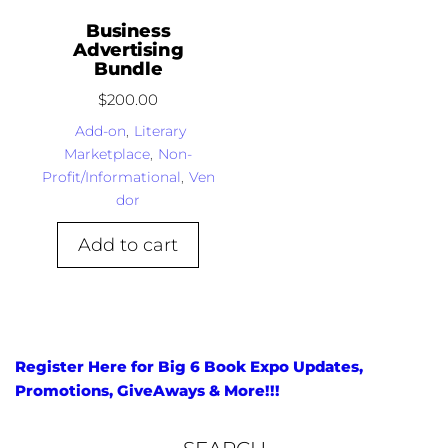
Business
Advertising
Bundle
$
200.00
Add-on
,
Literary
Marketplace
,
Non-
Profit/Informational
,
Ven
dor
Add to cart
Register Here for Big 6 Book Expo Updates,
Promotions, GiveAways & More!!!