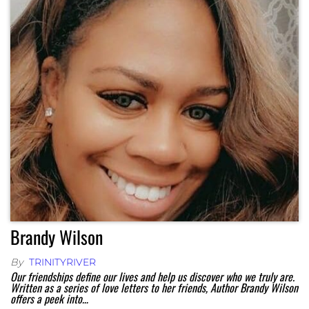
Brandy Wilson
By
TRINITYRIVER
Our friendships define our lives and help us discover who we truly are.
Written as a series of love letters to her friends, Author Brandy Wilson
offers a peek into…