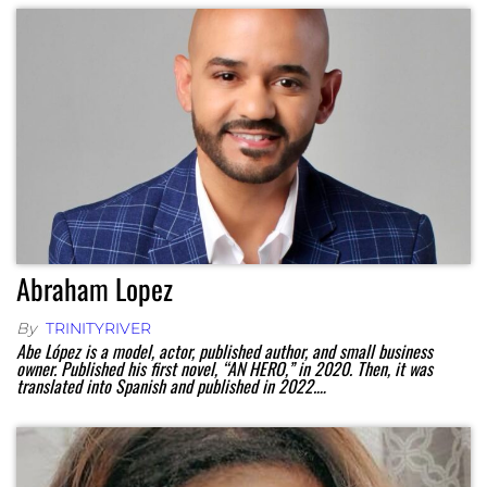
Abraham Lopez
By
TRINITYRIVER
Abe López is a model, actor, published author, and small business
owner. Published his first novel, “AN HERO,” in 2020. Then, it was
translated into Spanish and published in 2022.…