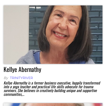
Kellye Abernathy
By
TRINITYRIVER
Kellye Abernathy is a former business executive, happily transformed
into a yoga teacher and practical life skills advocate for trauma
survivors. She believes in creatively building unique and supportive
communities,…