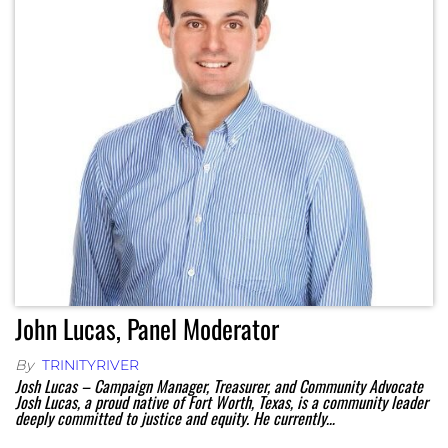
John Lucas, Panel Moderator
By
TRINITYRIVER
Josh Lucas – Campaign Manager, Treasurer, and Community Advocate
Josh Lucas, a proud native of Fort Worth, Texas, is a community leader
deeply committed to justice and equity. He currently…