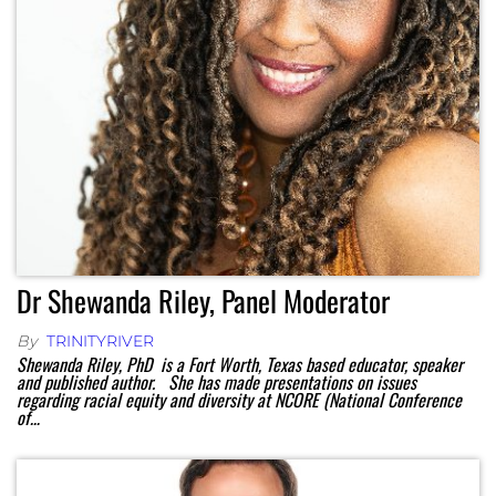
Dr Shewanda Riley, Panel Moderator
By
TRINITYRIVER
Shewanda Riley, PhD is a Fort Worth, Texas based educator, speaker
and published author. She has made presentations on issues
regarding racial equity and diversity at NCORE (National Conference
of…