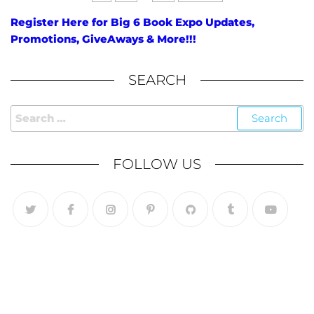
Register Here for Big 6 Book Expo Updates,
Promotions, GiveAways & More!!!
SEARCH
FOLLOW US
Follow Us