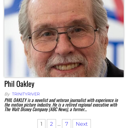
Phil Oakley
By
TRINITYRIVER
PHIL OAKLEY is a novelist and veteran journalist with experience in
the motion picture industry. He is a retired regional executive with
The Walt Disney Company (ABC News), a former…
1
2
…
7
Next