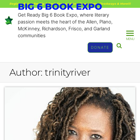
BIG 6 BOOK EXPO
Register Below for Big 6 Book Expo Updates, Promotions, GiveAways & More!!!
Get Ready Big 6 Book Expo, where literary
passion meets the heart of the Allen, Plano,
McKinney, Richardson, Frisco, and Garland
communities
MENU
DONATE
Author:
trinityriver