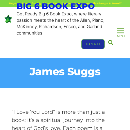
BIG 6 BOOK EXPO
Register Below for Big 6 Book Expo Updates, Promotions, GiveAways & More!!!
Get Ready Big 6 Book Expo, where literary
passion meets the heart of the Allen, Plano,
McKinney, Richardson, Frisco, and Garland
communities
MENU
DONATE
James Suggs
“I Love You Lord” is more than just a
book; it’s a spiritual journey into the
heart of God’s love. Each poem is a