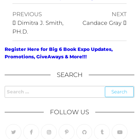
PREVIOUS
NEXT
Dimitra J. Smith,
Candace Gray
PH.D.
Register Here for Big 6 Book Expo Updates,
Promotions, GiveAways & More!!!
SEARCH
FOLLOW US