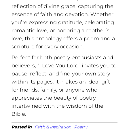
reflection of divine grace, capturing the
essence of faith and devotion. Whether
you’re expressing gratitude, celebrating
romantic love, or honoring a mother’s
love, this anthology offers a poem and a
scripture for every occasion.
Perfect for both poetry enthusiasts and
believers, “I Love You Lord” invites you to
pause, reflect, and find your own story
within its pages. It makes an ideal gift
for friends, family, or anyone who
appreciates the beauty of poetry
intertwined with the wisdom of the
Bible.
Posted in
Faith & Inspiration
Poetry