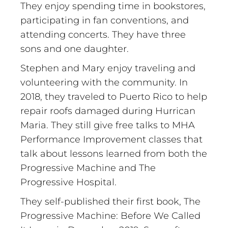
They enjoy spending time in bookstores,
participating in fan conventions, and
attending concerts. They have three
sons and one daughter.
Stephen and Mary enjoy traveling and
volunteering with the community. In
2018, they traveled to Puerto Rico to help
repair roofs damaged during Hurrican
Maria. They still give free talks to MHA
Performance Improvement classes that
talk about lessons learned from both the
Progressive Machine and The
Progressive Hospital.
They self-published their first book, The
Progressive Machine: Before We Called