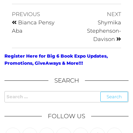
PREVIOUS
NEXT
Bianca Pensy
Shymika
Aba
Stephenson-
Davison
Register Here for Big 6 Book Expo Updates,
Promotions, GiveAways & More!!!
SEARCH
FOLLOW US