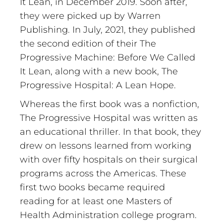
It Lean, in December 2019. Soon after,
they were picked up by Warren
Publishing. In July, 2021, they published
the second edition of their The
Progressive Machine: Before We Called
It Lean, along with a new book, The
Progressive Hospital: A Lean Hope.
Whereas the first book was a nonfiction,
The Progressive Hospital was written as
an educational thriller. In that book, they
drew on lessons learned from working
with over fifty hospitals on their surgical
programs across the Americas. These
first two books became required
reading for at least one Masters of
Health Administration college program.