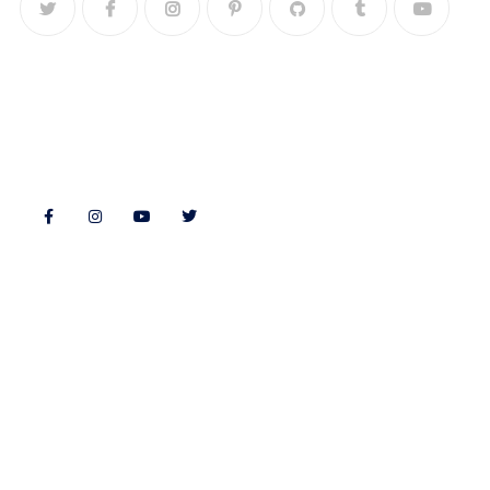
Follow Us
Features
Quick Links
Morning Fitness
Bookshop
Authors & Publishers
Souvenir Shopping
Exhibitors
Event Guide
About