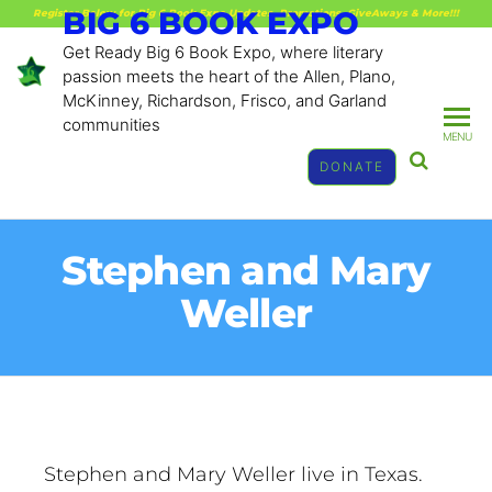
BIG 6 BOOK EXPO
Register Below for Big 6 Book Expo Updates, Promotions, GiveAways & More!!!
Get Ready Big 6 Book Expo, where literary
passion meets the heart of the Allen, Plano,
McKinney, Richardson, Frisco, and Garland
communities
MENU
DONATE
Stephen and Mary
Weller
Stephen and Mary Weller live in Texas.