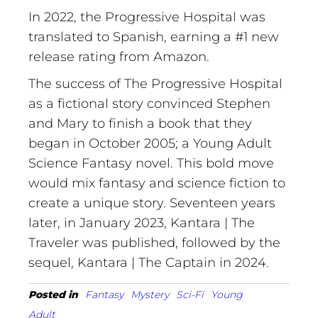
In 2022, the Progressive Hospital was
translated to Spanish, earning a #1 new
release rating from Amazon.
The success of The Progressive Hospital
as a fictional story
co
nvinced
Stephen
and Mary to finish a book that they
began in October 2005; a Young Adult
Science Fantasy novel. This bold move
would mix fantasy and science fiction to
create a unique story. Seventeen years
later, in January 2023, Kantara | The
Traveler was published, followed by the
sequel, Kantara | The Captain in 2024.
Posted in
Fantasy
Mystery
Sci-Fi
Young
Adult