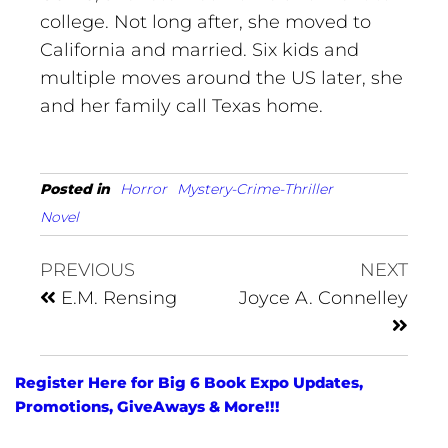
college. Not long after, she moved to
California and married. Six kids and
multiple moves around the US later, she
and her family call Texas home.
Posted in
Horror
Mystery-Crime-Thriller
Novel
PREVIOUS
NEXT
E.M. Rensing
Joyce A. Connelley
Register Here for Big 6 Book Expo Updates,
Promotions, GiveAways & More!!!