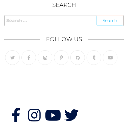
SEARCH
FOLLOW US
Follow Us