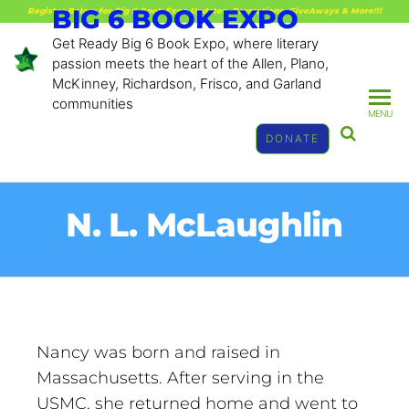
BIG 6 BOOK EXPO
Register Below for Big 6 Book Expo Updates, Promotions, GiveAways & More!!!
Get Ready Big 6 Book Expo, where literary
passion meets the heart of the Allen, Plano,
McKinney, Richardson, Frisco, and Garland
communities
MENU
DONATE
N. L. McLaughlin
Nancy was born and raised in
Massachusetts. After serving in the
USMC, she returned home and went to