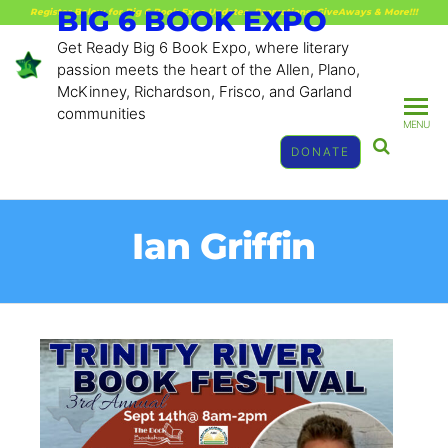
BIG 6 BOOK EXPO
Register Below for Big 6 Book Expo Updates, Promotions, GiveAways & More!!!
Get Ready Big 6 Book Expo, where literary
passion meets the heart of the Allen, Plano,
McKinney, Richardson, Frisco, and Garland
communities
MENU
DONATE
Ian Griffin