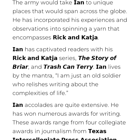
The army would take 𝗜𝗮𝗻 to unique
places that would span across the globe.
He has incorporated his experiences and
observations into spinning a yarn that
encompasses 𝗥𝗶𝗰𝗸 𝗮𝗻𝗱 𝗞𝗮𝘁𝗷𝗮.
𝗜𝗮𝗻 has captivated readers with his
𝗥𝗶𝗰𝗸 𝗮𝗻𝗱 𝗞𝗮𝘁𝗷𝗮 series, 𝙏𝙝𝙚 𝙎𝙩𝙤𝙧𝙮 𝙤𝙛
𝘽𝙧𝙞𝙖𝙧, and 𝙏𝙧𝙖𝙨𝙝 𝘾𝙖𝙣 𝙏𝙚𝙧𝙧𝙮. 𝗜𝗮𝗻 lives
by the mantra, “I am just an old soldier
who relishes writing about the
complexities of life.”
𝗜𝗮𝗻 accolades are quite extensive. He
has won numerous awards for writing.
These awards range from four collegiate
awards in journalism from 𝗧𝗲𝘅𝗮𝘀