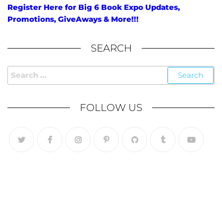
Register Here for Big 6 Book Expo Updates,
Promotions, GiveAways & More!!!
SEARCH
FOLLOW US
Follow Us