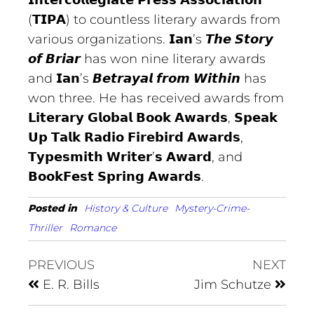
𝗜𝗻𝘁𝗲𝗿𝗰𝗼𝗹𝗹𝗲𝗴𝗶𝗮𝘁𝗲 𝗣𝗿𝗲𝘀𝘀 𝗔𝘀𝘀𝗼𝗰𝗶𝗮𝘁𝗶𝗼𝗻
(𝗧𝗜𝗣𝗔) to countless literary awards from
various organizations. 𝗜𝗮𝗻’s 𝙏𝙝𝙚 𝙎𝙩𝙤𝙧𝙮
𝙤𝙛 𝘽𝙧𝙞𝙖𝙧 has won nine literary awards
and 𝗜𝗮𝗻’s 𝘽𝙚𝙩𝙧𝙖𝙮𝙖𝙡 𝙛𝙧𝙤𝙢 𝙒𝙞𝙩𝙝𝙞𝙣 has
won three. He has received awards from
𝗟𝗶𝘁𝗲𝗿𝗮𝗿𝘆 𝗚𝗹𝗼𝗯𝗮𝗹 𝗕𝗼𝗼𝗸 𝗔𝘄𝗮𝗿𝗱𝘀, 𝗦𝗽𝗲𝗮𝗸
𝗨𝗽 𝗧𝗮𝗹𝗸 𝗥𝗮𝗱𝗶𝗼 𝗙𝗶𝗿𝗲𝗯𝗶𝗿𝗱 𝗔𝘄𝗮𝗿𝗱𝘀,
𝗧𝘆𝗽𝗲𝘀𝗺𝗶𝘁𝗵 𝗪𝗿𝗶𝘁𝗲𝗿’𝘀 𝗔𝘄𝗮𝗿𝗱, and
𝗕𝗼𝗼𝗸𝗙𝗲𝘀𝘁 𝗦𝗽𝗿𝗶𝗻𝗴 𝗔𝘄𝗮𝗿𝗱𝘀.
Posted in
History & Culture
Mystery-Crime-
Thriller
Romance
PREVIOUS
NEXT
E. R. Bills
Jim Schutze