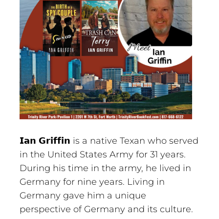
𝗜𝗮𝗻 𝗚𝗿𝗶𝗳𝗳𝗶𝗻 is a native Texan who served
in the United States Army for 31 years.
During his time in the army, he lived in
Germany for nine years. Living in
Germany gave him a unique
perspective of Germany and its culture.