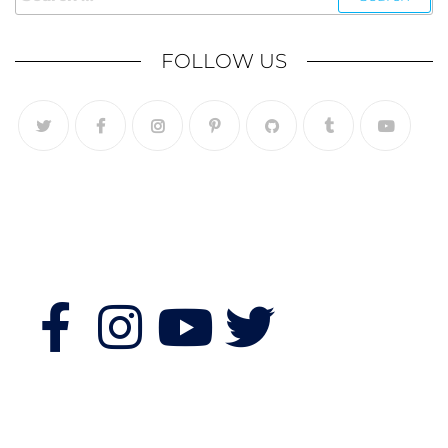
FOLLOW US
Follow Us
Features
Quick Links
Morning Fitness