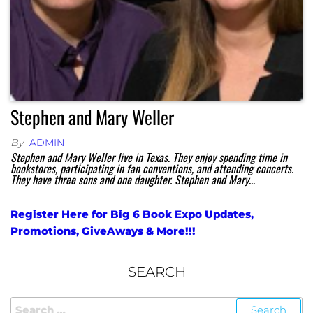
Stephen and Mary Weller
By
ADMIN
Stephen and Mary Weller live in Texas. They enjoy spending time in
bookstores, participating in fan conventions, and attending concerts.
They have three sons and one daughter. Stephen and Mary…
Register Here for Big 6 Book Expo Updates,
Promotions, GiveAways & More!!!
SEARCH