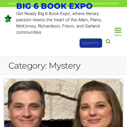
BIG 6 BOOK EXPO
Register Below for Big 6 Book Expo Updates, Promotions, GiveAways & More!!!
Get Ready Big 6 Book Expo, where literary
passion meets the heart of the Allen, Plano,
McKinney, Richardson, Frisco, and Garland
communities
MENU
DONATE
Category:
Mystery