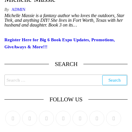
By
ADMIN
Michelle Massie is a fantasy author who loves the outdoors, Star
Trek, and anything DIY! She lives in Fort Worth, Texas with her
husband and daughter. Book 3 on its…
Register Here for Big 6 Book Expo Updates, Promotions,
GiveAways & More!!!
SEARCH
FOLLOW US