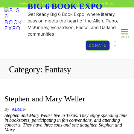
BIG 6 BOOK EXPO
Register Below for Big 6 Book Expo Updates, Promotions, GiveAways & More!!!
Get Ready Big 6 Book Expo, where literary
passion meets the heart of the Allen, Plano,
McKinney, Richardson, Frisco, and Garland
communities
MENU
DONATE
Category:
Fantasy
Stephen and Mary Weller
By
ADMIN
Stephen and Mary Weller live in Texas. They enjoy spending time
in bookstores, participating in fan conventions, and attending
concerts. They have three sons and one daughter. Stephen and
Mary…