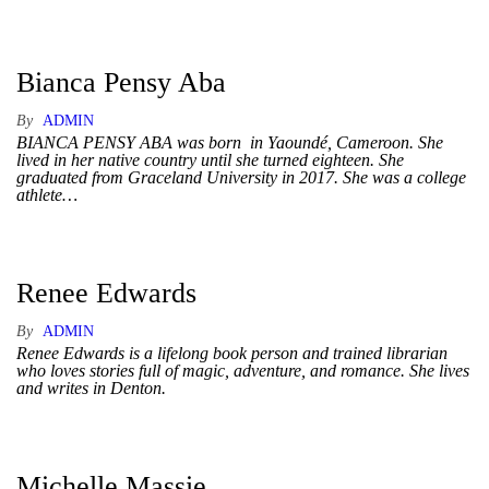
Bianca Pensy Aba
By
ADMIN
BIANCA PENSY ABA was born in Yaoundé, Cameroon. She
lived in her native country until she turned eighteen. She
graduated from Graceland University in 2017. She was a college
athlete…
Renee Edwards
By
ADMIN
Renee Edwards is a lifelong book person and trained librarian
who loves stories full of magic, adventure, and romance. She lives
and writes in Denton.
Michelle Massie