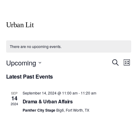
Urban Lit
There are no upcoming events.
Upcoming
E
E
S
L
e
v
i
v
S
a
Latest Past Events
s
e
r
e
e
t
c
n
l
h
n
t
September 14, 2024 @ 11:00 am
-
11:20 am
SEP
e
14
V
Drama & Urban Affairs
t
2024
c
i
Panther City Stage
Big6, Fort Worth, TX
s
t
e
S
d
w
a
e
s