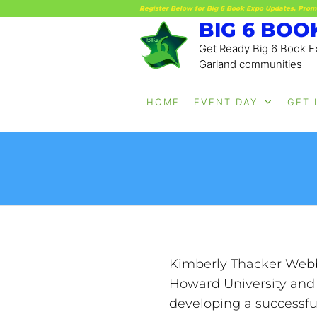
Register Below for Big 6 Book Expo Updates, Prom
BIG 6 BOO
Get Ready Big 6 Book Ex
Garland communities
HOME
EVENT DAY
GET 
Kimberly Thacker Webb, 
Howard University and 
developing a successfu