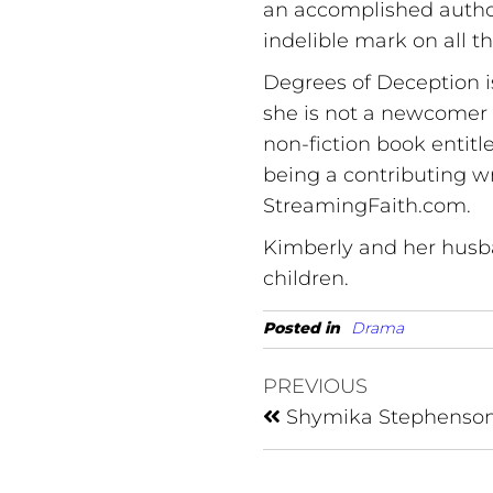
an accomplished autho
indelible mark on all 
Degrees of Deception i
she is not a newcomer t
non-fiction book entitl
being a contributing w
StreamingFaith.com.
Kimberly and her husba
children.
Posted in
Drama
PREVIOUS
Shymika Stephenso