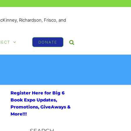
McKinney, Richardson, Frisco, and
NECT
DONATE
Register Here for Big 6
Book Expo Updates,
Promotions, GiveAways &
More!!!