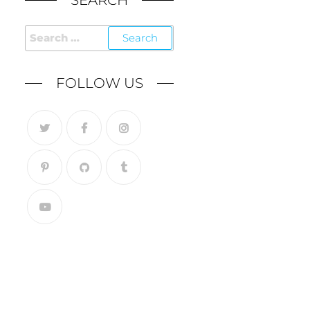
SEARCH
FOLLOW US