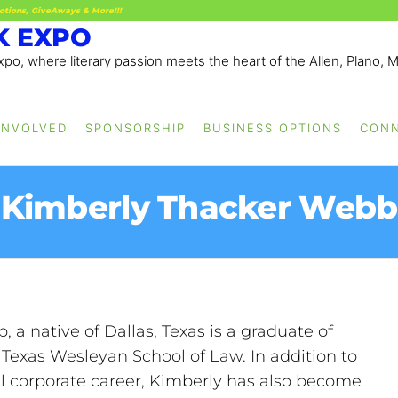
otions, GiveAways & More!!!
K EXPO
po, where literary passion meets the heart of the Allen, Plano, 
INVOLVED
SPONSORSHIP
BUSINESS OPTIONS
CON
Kimberly Thacker Webb
a native of Dallas, Texas is a graduate of
Texas Wesleyan School of Law. In addition to
l corporate career, Kimberly has also become