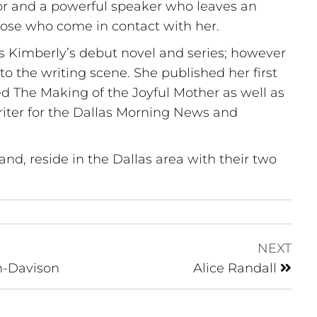
r and a powerful speaker who leaves an
those who come in contact with her.
s Kimberly’s debut novel and series; however
o the writing scene. She published her first
ed The Making of the Joyful Mother as well as
riter for the Dallas Morning News and
nd, reside in the Dallas area with their two
NEXT
n-Davison
Alice Randall