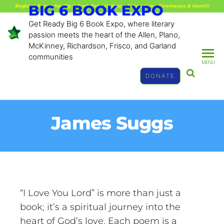
BIG 6 BOOK EXPO
Register Below for Big 6 Book Expo Updates, Promotions, GiveAways & More!!!
Get Ready Big 6 Book Expo, where literary
passion meets the heart of the Allen, Plano,
McKinney, Richardson, Frisco, and Garland
communities
MENU
DONATE
James Suggs
“I Love You Lord” is more than just a
book; it’s a spiritual journey into the
heart of God’s love. Each poem is a