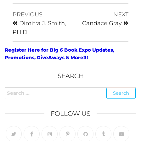
PREVIOUS
NEXT
Dimitra J. Smith,
Candace Gray
PH.D.
Register Here for Big 6 Book Expo Updates,
Promotions, GiveAways & More!!!
SEARCH
FOLLOW US