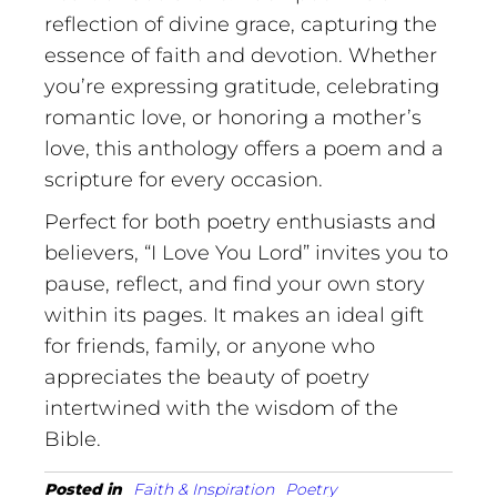
reflection of divine grace, capturing the
essence of faith and devotion. Whether
you’re expressing gratitude, celebrating
romantic love, or honoring a mother’s
love, this anthology offers a poem and a
scripture for every occasion.
Perfect for both poetry enthusiasts and
believers, “I Love You Lord” invites you to
pause, reflect, and find your own story
within its pages. It makes an ideal gift
for friends, family, or anyone who
appreciates the beauty of poetry
intertwined with the wisdom of the
Bible.
Posted in
Faith & Inspiration
Poetry