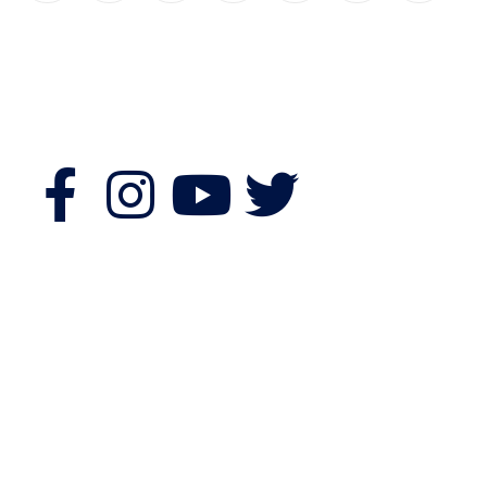
Follow Us
Features
Quick Links
Morning Fitness
Bookshop
Authors & Publishers
Souvenir Shopping
Exhibitors
Event Guide
About