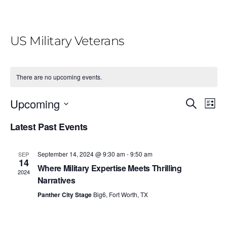
US Military Veterans
There are no upcoming events.
E
E
Upcoming
S
L
e
v
v
i
S
a
Latest Past Events
e
s
r
e
e
t
n
c
l
n
h
t
September 14, 2024 @ 9:30 am
-
9:50 am
SEP
e
14
V
t
Where Military Expertise Meets Thrilling
2024
c
i
Narratives
s
t
e
Panther City Stage
Big6, Fort Worth, TX
S
d
w
e
a
s