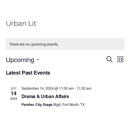
Urban Lit
There are no upcoming events.
E
E
Upcoming
S
L
e
v
v
i
S
a
Latest Past Events
e
s
r
e
e
t
n
c
l
n
h
t
September 14, 2024 @ 11:00 am
-
11:20 am
SEP
e
14
V
t
Drama & Urban Affairs
2024
c
i
Panther City Stage
Big6, Fort Worth, TX
s
t
e
S
d
w
e
a
s