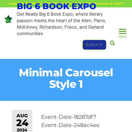
BIG 6 BOOK EXPO
Register Below for Big 6 Book Expo Updates, Promotions, GiveAways & More!!!
Get Ready Big 6 Book Expo, where literary
passion meets the heart of the Allen, Plano,
McKinney, Richardson, Frisco, and Garland
communities
MENU
DONATE
Minimal Carousel
Style 1
AUG
Event-Date-18287df7
24
Event-Date-248ac4ee
2024