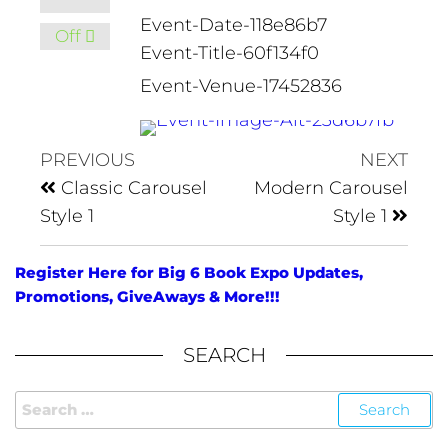
Event-Date-118e86b7
Off
Event-Title-60f134f0
Event-Venue-17452836
PREVIOUS
NEXT
Classic Carousel
Modern Carousel
Style 1
Style 1
Register Here for Big 6 Book Expo Updates,
Promotions, GiveAways & More!!!
SEARCH