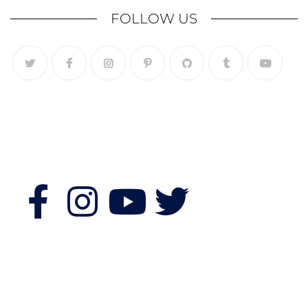
FOLLOW US
Follow Us
Features
Quick Links
Morning Fitness
Bookshop
Authors & Publishers
Souvenir Shopping