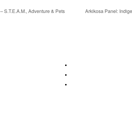
– S.T.E.A.M., Adventure & Pets
Arkikosa Panel: Indig
es
Quick Links
orning Fitness
Authors & Publishers
ookshop
Exhibitors
ouvenir Shopping
Event Guide
g 6 Book Expo®, Inc. All rights reserved