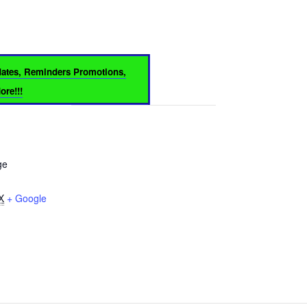
dates, Reminders Promotions,
re!!!
ge
X
+ Google