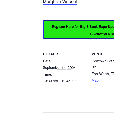
Morghan Vincent
Register Here for Big 6 Book Expo Up
Giveaways & Mo
DETAILS
VENUE
Date:
Cowtown Sta
Big6
September 14, 2024
Fort Worth
,
T
Time:
Map
10:30 am - 10:45 am