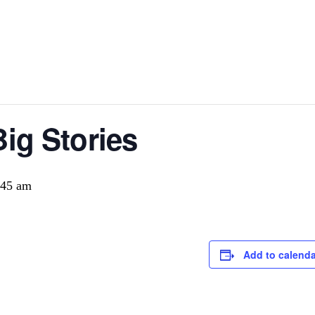
Big Stories
:45 am
Add to calenda