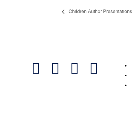
Children Author Presentations 
Follow Us
Featur
M
B
S
2023 ©Bi