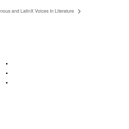
enous and LatinX Voices In Literature
About
Trinity River
Fort Worth
Lit Crawl Fort Worth