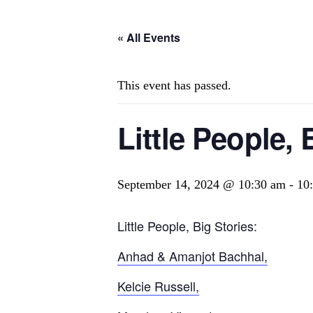
« All Events
This event has passed.
Little People, 
September 14, 2024 @ 10:30 am
-
10
Little People, Big Stories:
Anhad & Amanjot Bachhal,
Kelcie Russell,