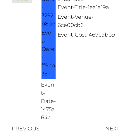
-
Event-Title-1ea1a19a
3292
Event-Venue-
b8be
6ce00cb6
Even
Event-Cost-469c9bb9
t-
Date
-
ff9cb
35
Even
t-
Date-
1475a
64c
PREVIOUS
NEXT