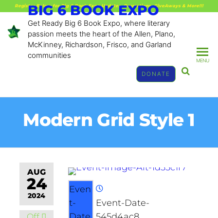
BIG 6 BOOK EXPO
Register Below for Big 6 Book Expo Updates, Promotions, GiveAways & More!!!
Get Ready Big 6 Book Expo, where literary
passion meets the heart of the Allen, Plano,
McKinney, Richardson, Frisco, and Garland
communities
MENU
DONATE
Modern Grid Style 1
AUG
24
Even
2024
t-
Event-Date-
Date
545d4ac8
Off