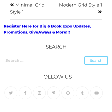
Minimal Grid
Modern Grid Style 1
Style 1
Register Here for Big 6 Book Expo Updates,
Promotions, GiveAways & More!!!
SEARCH
FOLLOW US